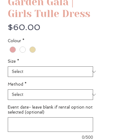
Garden Gala |
Girls Tulle Dress
Price
$60.00
Colour
*
Size
*
Method
*
Event date- leave blank if rental option not
selected (optional)
0/500