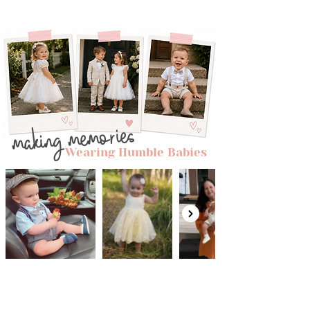
adding a touch of vintage charm to
this whimsical dress.
Layered Tulle Skirt:
The skirt is a
symphony of layers, creating a
graceful silhouette that dances with
each step. Soft, flowing tulle in gentle
hues cascades down, making it a
delightful vision of ethereal beauty.
making memories
Mid-Length Design:
The mid-length
cut strikes a perfect balance between
Wearing Humble Babies
playfulness and elegance, making it
suitable for various occasions, from
garden parties to family celebrations.
Comfortable Fit:
We prioritize comfort
without compromising style. The
Garden Gala dress ensures your little
one feels as good as she looks,
allowing her to enjoy every moment
with ease.
Versatile Style:
Whether it's a birthday
celebration, a wedding, or a special