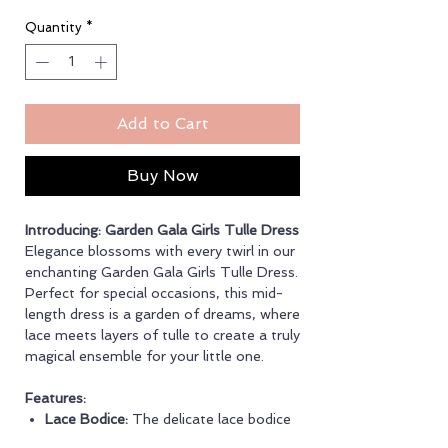
Quantity
*
Add to Cart
Buy Now
Introducing: Garden Gala Girls Tulle Dress
Elegance blossoms with every twirl in our
enchanting Garden Gala Girls Tulle Dress.
Perfect for special occasions, this mid-
length dress is a garden of dreams, where
lace meets layers of tulle to create a truly
magical ensemble for your little one.
Features:
Lace Bodice:
The delicate lace bodice
exudes grace and sophistication,