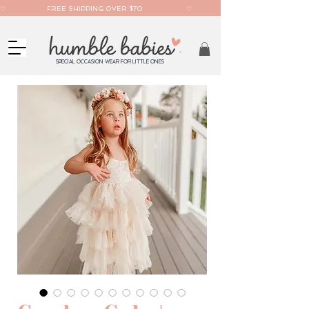
♡                    FREE SHIPPING OVER $70                     ♡                     AFTERPAY AVAILABLE  
SPECIAL OCCASION WEAR FOR LITTLE ONES