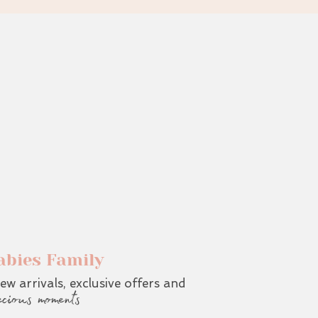
abies Family
ew arrivals, exclusive offers and
ecious moments