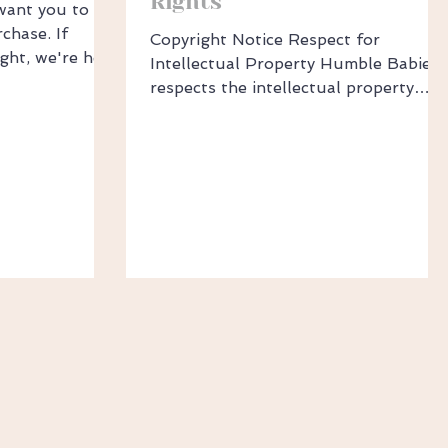
Rights
want you to be
chase. If
Copyright Notice Respect for
ight, we're here
Intellectual Property Humble Babies
d & Sizing
respects the intellectual property
red the wrong
rights of others. If you believe your
ind, you may
work has been copied in a way that
 14 days of
constitutes trademark or copyright
dit or
infringement, please report it to
e for a return,
Sales@HumbleBabies.com.au. We will
, unwashed,
promptly address your concerns. ​
al condition
Filing a Complaint To file a copyright
attached Be
or trademark complaint, please
l packaging
provide: A description of the IP rights
n
you believe have been infringed. A
description or web link