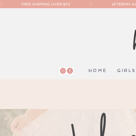
♡                    FREE SHIPPING OVER $70                     ♡                     AFTERPAY AVA
HOME
GIRL
help c