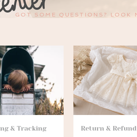
GOT SOME QUESTIONS? LOOK 
ing & Tracking
Return & Refund