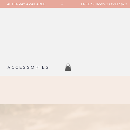
ACCESSORIES