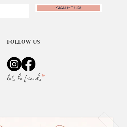
SIGN ME UP!
FOLLOW US
lets be friends
❤︎