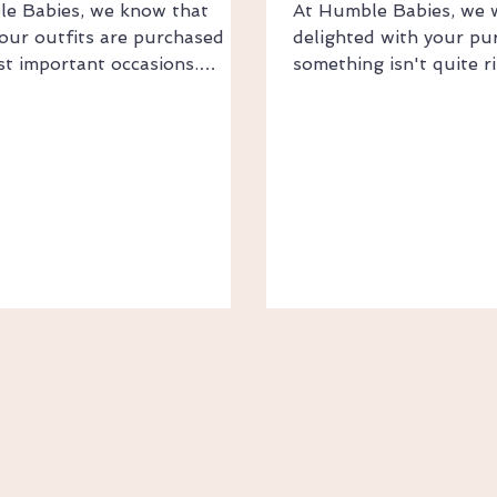
e Babies, we know that
At Humble Babies, we 
our outfits are purchased for
delighted with your pur
ost important occasions.
something isn't quite r
you're preparing for a
to help. Change of Min
ng, birthday, wedding, or
Returns If you've orde
elebration, we're committed to
size or changed your m
your order to you as quickly
return your item within
thly as possible. Shipping
delivery for a store cre
stralia Wide Standard
exchange. To be eligibl
: $9.95 Express Shipping:
items must: Be unworn
ree Standard Shipping on
and unused Be in origin
ver $70 International
Have all original tags 
 Flat Rate International
returned in the origina
: $20 AUD Free International
where possible Please 