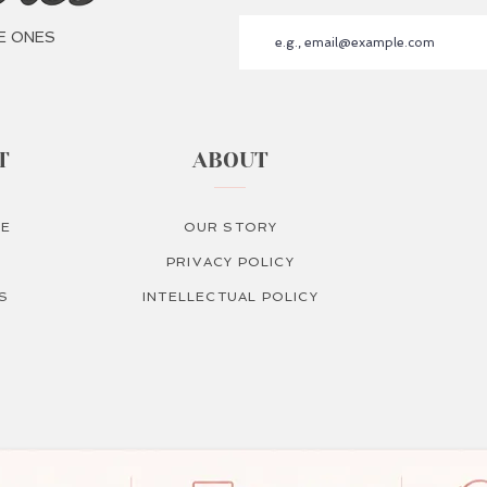
E ONES
T
ABOUT
RE
OUR STORY
PRIVACY POLICY
S
INTELLECTUAL POLICY