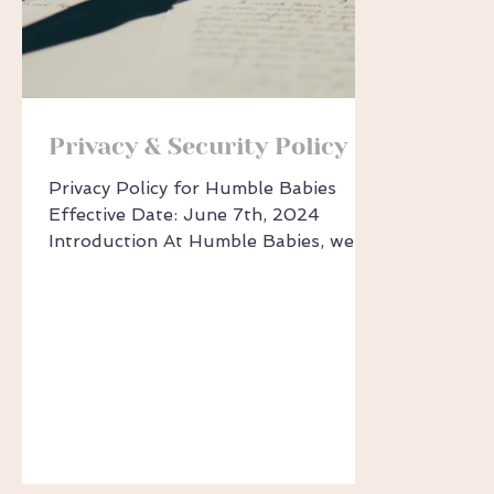
Privacy & Security Policy
Privacy Policy for Humble Babies
Effective Date: June 7th, 2024
Introduction At Humble Babies, we
take your privacy seriously. This policy
outlines how we handle your personal
information when you use our
websites or services. Key Information
Under Australian Fair-Trading
legislation, we must disclose certain
information: Sharing Personal
Information: We may share your
information with suppliers, business