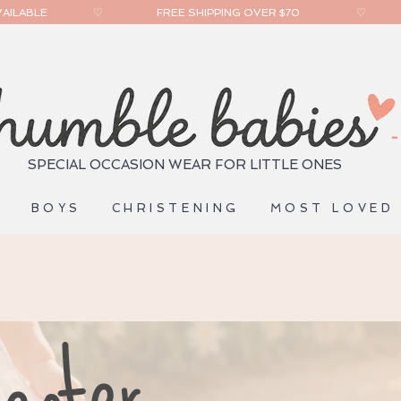
ILABLE                 
SPECIAL OCCASION WEAR FOR LITTLE ONES
S
BOYS
CHRISTENING
MOST LOVED
enter