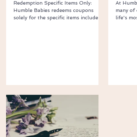
Redemption Specific Items Only:
At Humbl
Humble Babies redeems coupons
many of 
solely for the specific items included
life's m
in the customer's purchase.
Whether 
Redemption Value: The coupon's
christeni
redemption value is as stated, unless
family c
it results in a final item price less than
getting 
$0. In such cases, the coupon will
and smoo
only reduce the item price to $0 (no
Rates Au
cash credit or payout). ​​ Device
Shipping
Limitations One-Time Issue: Coupons
$14.95 F
are issued once per device. Once a
orders o
coupon is received on a device, no
Shipping
other user can receive the
Shipping
Ship