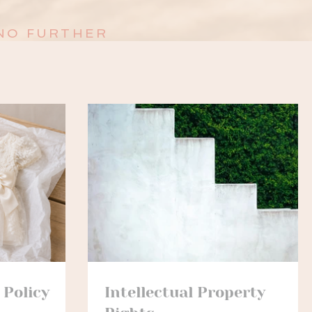
NO FURTHER
 Policy
Intellectual Property