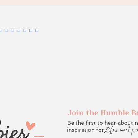
Join the Humble B
Be the first to hear about n
Lifes most pr
inspiration for