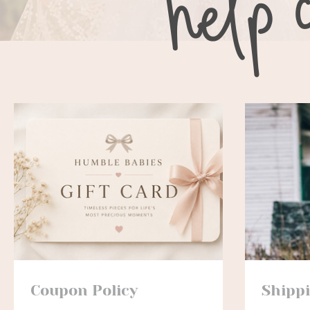
Coupon Policy
Shipp