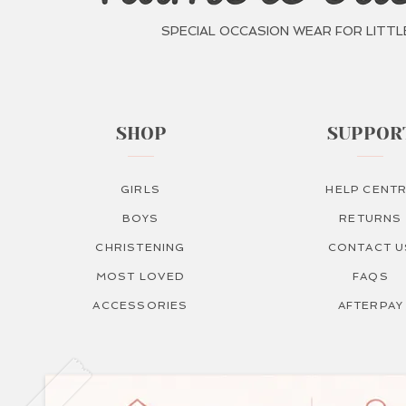
SPECIAL OCCASION WEAR FOR LITTL
SHOP
SUPPOR
GIRLS
HELP CENT
BOYS
RETURNS
CHRISTENING
CONTACT U
MOST LOVED
FAQS
ACCESSORIES
AFTERPAY